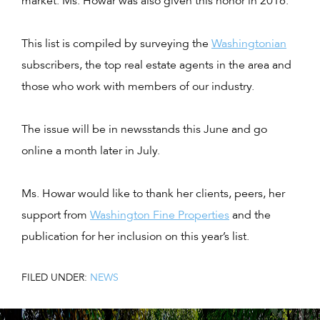
market. Ms. Howar was also given this honor in 2016.
This list is compiled by surveying the
Washingtonian
subscribers, the top real estate agents in the area and
those who work with members of our industry.
The issue will be in newsstands this June and go
online a month later in July.
Ms. Howar would like to thank her clients, peers, her
support from
Washington Fine Properties
and the
publication for her inclusion on this year’s list.
FILED UNDER:
NEWS