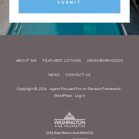
ABOUT ME
FEATURED LISTINGS
NEIGHBORHOODS
NEWS
CONTACT US
Copyright © 2026 ·
Agent Focused Pro
on
Genesis Framework
·
WordPress
·
Log in
3201 New Mexico Ave NW #220