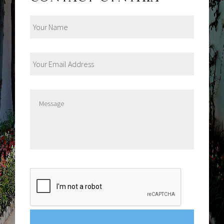
Your
Name
Your
Email
Address
Message
CAPTCHA