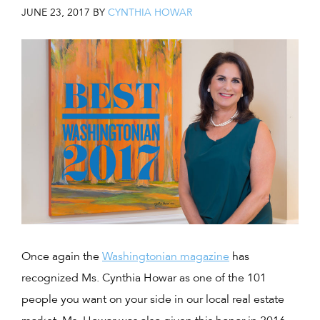
JUNE 23, 2017
BY
CYNTHIA HOWAR
Once again the
Washingtonian magazine
has
recognized Ms. Cynthia Howar as one of the 101
people you want on your side in our local real estate