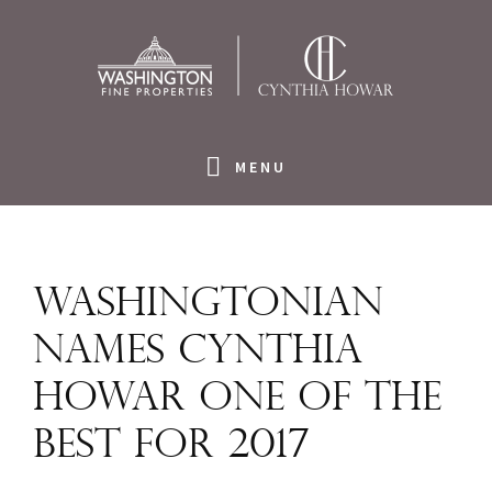
Skip
Skip
Skip
to
to
to
primary
main
footer
navigation
content
MENU
Washingtonian
names Cynthia
Howar one of the
best for 2017