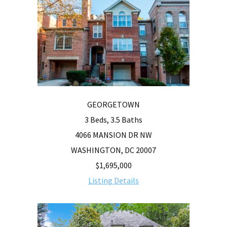
GEORGETOWN
3 Beds, 3.5 Baths
4066 MANSION DR NW
WASHINGTON, DC 20007
$1,695,000
Listing Details