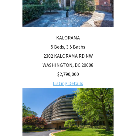
KALORAMA
5 Beds, 3.5 Baths
2302 KALORAMA RD NW
WASHINGTON, DC 20008
$2,790,000
Listing Details