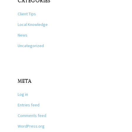
CATEGORIES
Client Tips
Local Knowledge
News
Uncategorized
META
Log in
Entries feed
Comments feed
WordPress.org