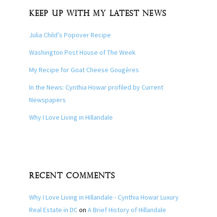
KEEP UP WITH MY LATEST NEWS
Julia Child’s Popover Recipe
Washington Post House of The Week
My Recipe for Goat Cheese Gougères
In the News: Cynthia Howar profiled by Current
Newspapers
Why I Love Living in Hillandale
RECENT COMMENTS
Why I Love Living in Hillandale - Cynthia Howar Luxury
Real Estate in DC
on
A Brief History of Hillandale