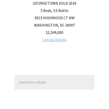
GEORGETOWN SOLD 2016
5 Beds, 3.5 Baths
3913 HIGHWOOD CT NW
WASHINGTON, DC 20007
$1,599,000
Listing Details
Primary
Search
Sidebar
this
website