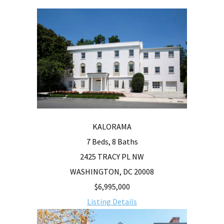
KALORAMA
7 Beds, 8 Baths
2425 TRACY PL NW
WASHINGTON, DC 20008
$6,995,000
Listing Details