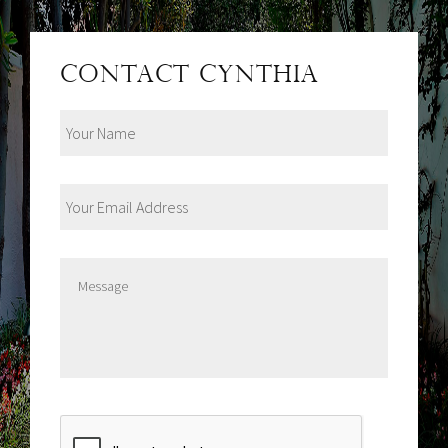
Contact Cynthia
Your
Name
Your
Email
Address
Message
CAPTCHA