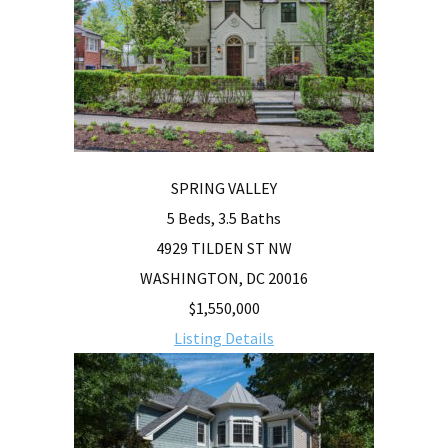
SPRING VALLEY
5 Beds, 3.5 Baths
4929 TILDEN ST NW
WASHINGTON, DC 20016
$1,550,000
Listing Details