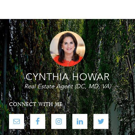
Footer
CYNTHIA HOWAR
Real Estate Agent (DC, MD, VA)
CONNECT WITH ME: