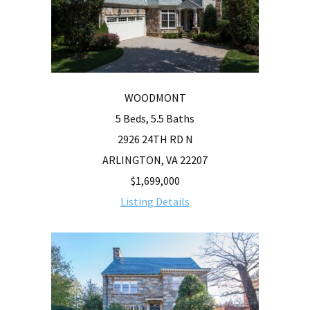
WOODMONT
5 Beds, 5.5 Baths
2926 24TH RD N
ARLINGTON, VA 22207
$1,699,000
Listing Details