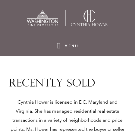
Skip
Skip
Skip
Skip
to
to
to
to
primary
main
primary
footer
navigation
content
sidebar
MENU
Recently Sold
Cynthia Howar is licensed in DC, Maryland and
Virginia. She has managed residential real estate
transactions in a variety of neighborhoods and price
points. Ms. Howar has represented the buyer or seller