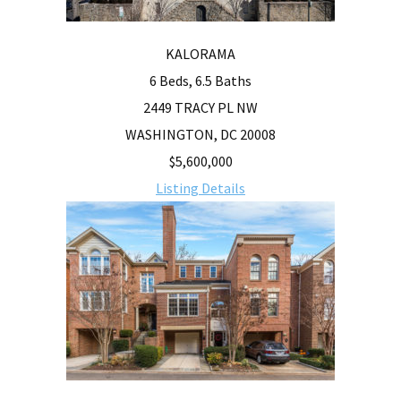
KALORAMA
6 Beds, 6.5 Baths
2449 TRACY PL NW
WASHINGTON, DC 20008
$5,600,000
Listing Details