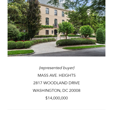
(represented buyer)
MASS AVE. HEIGHTS
2817 WOODLAND DRIVE
WASHINGTON, DC 20008
$14,000,000