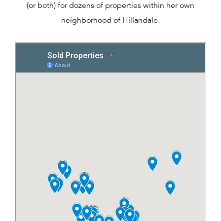
(or both) for dozens of properties within her own
neighborhood of Hillandale.