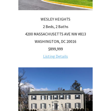
WESLEY HEIGHTS
2 Beds, 2 Baths
4200 MASSACHUSETTS AVE NW #813
WASHINGTON, DC 20016
$899,999
Listing Details