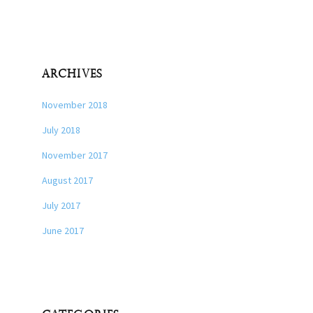
ARCHIVES
November 2018
July 2018
November 2017
August 2017
July 2017
June 2017