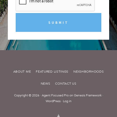
ABOUT ME
FEATURED LISTINGS
NEIGHBORHOODS
NEWS
CONTACT US
Copyright © 2026 ·
Agent Focused Pro
on
Genesis Framework
·
WordPress
·
Log in